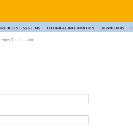
PRODUCTS & SYSTEMS
TECHNICAL INFORMATION
DOWNLOADS
C
>
View Specification