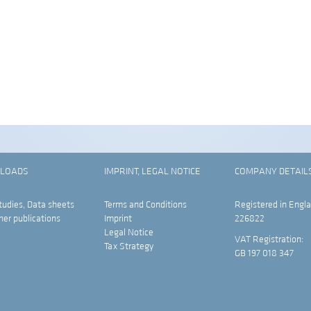
LOADS
IMPRINT, LEGAL NOTICE
COMPANY DETAIL
tudies, Data sheets
Terms and Conditions
Registered in Engla
her publications
Imprint
226822
Legal Notice
VAT Registration:
Tax Strategy
GB 197 018 347