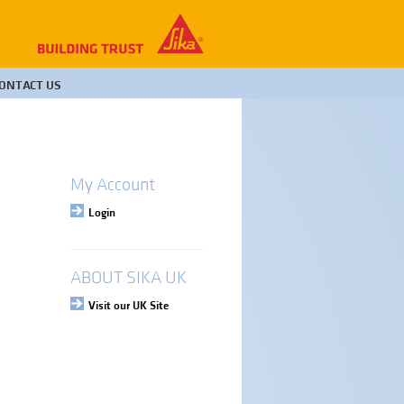
ONTACT US
My Account
Login
ABOUT SIKA UK
Visit our UK Site