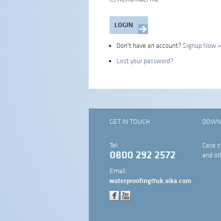
Don't have an account?
Signup Now »
Lost your password?
GET IN TOUCH
DOWN
Tel:
Case s
0800 292 2572
and ot
Email:
waterproofing@uk.sika.com