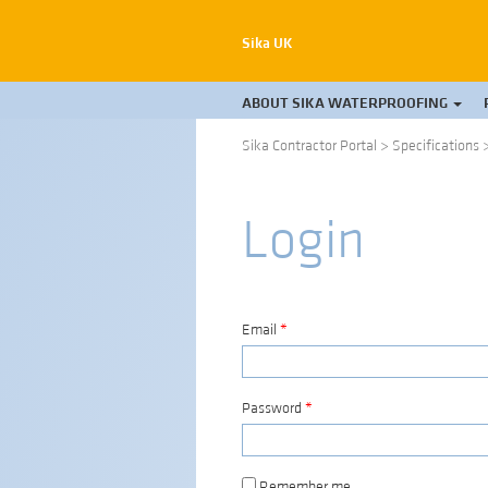
Sika UK
ABOUT SIKA WATERPROOFING
Sika Contractor Portal
>
Specifications
Login
Email
*
Password
*
Remember me