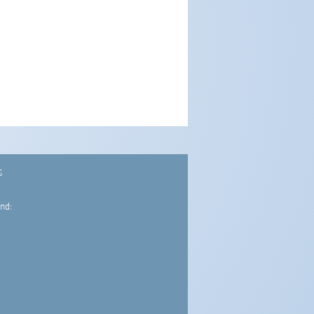
S
nd: