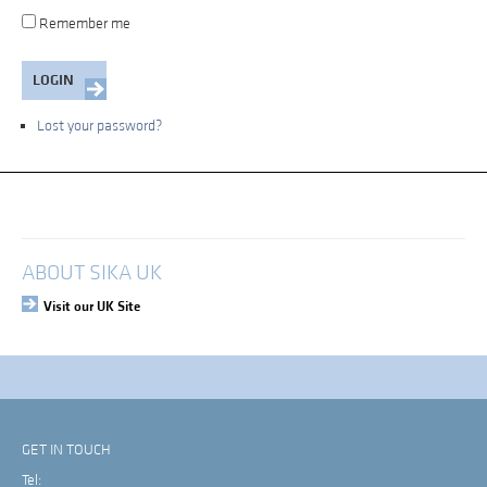
Remember me
Lost your password?
My Account
Login
ABOUT SIKA UK
Visit our UK Site
GET IN TOUCH
Tel: