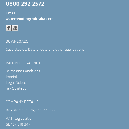
0800 292 2572
Email:
waterproofing@uk.sika.com
DOWNLOADS
Case studies, Data sheets and other publications
IMPRINT, LEGAL NOTICE
Terms and Conditions
Imprint
Legal Notice
Tax Strategy
COMPANY DETAILS
Registered in England: 226822
VAT Registration:
GB 197 018 347