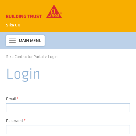
Sika UK
MAIN MENU
Toggle
navigation
Sika Contractor Portal
>
Login
ABOUT SIKA WATERPROOFING
Login
PRODUCTS & SYSTEMS
TECHNICAL INFORMATION
DOWNLOADS
Email
*
CONTACT US
Password
*