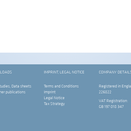
LOADS
IMPRINT, LEGAL NOTICE
COMPANY DETAIL
tudies, Data sheets
Terms and Conditions
Registered in Engla
her publications
Imprint
226822
Legal Notice
VAT Registration:
Tax Strategy
GB 197 018 347