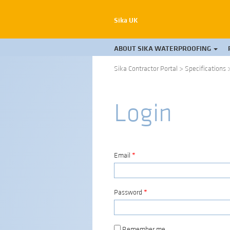
Sika UK
ABOUT SIKA WATERPROOFING
Sika Contractor Portal
>
Specifications
Login
Email
*
Password
*
Remember me