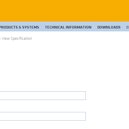
PRODUCTS & SYSTEMS
TECHNICAL INFORMATION
DOWNLOADS
C
>
View Specification