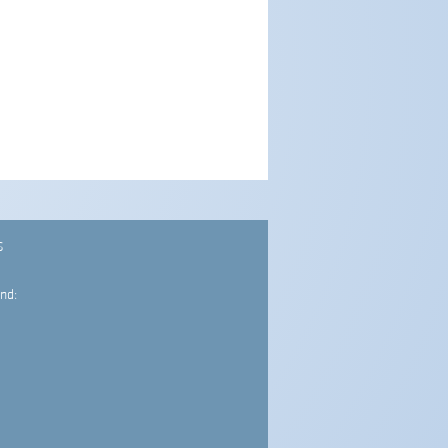
S
nd: