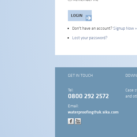
Don't have an account?
Signup Now »
Lost your password?
GET IN TOUCH
DOWN
Tel:
Case s
0800 292 2572
and ot
Email:
waterproofing@uk.sika.com