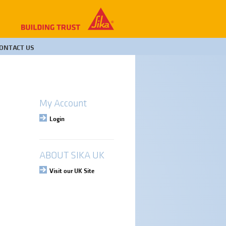
ONTACT US
My Account
Login
ABOUT SIKA UK
Visit our UK Site