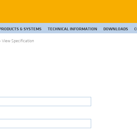
PRODUCTS & SYSTEMS
TECHNICAL INFORMATION
DOWNLOADS
C
>
View Specification