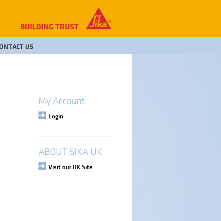
ONTACT US
My Account
Login
ABOUT SIKA UK
Visit our UK Site