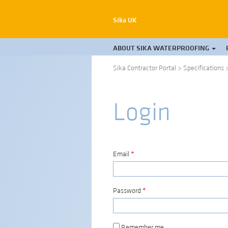
Sika UK
ABOUT SIKA WATERPROOFING
Sika Contractor Portal
>
Specifications
Login
Email
*
Password
*
Remember me