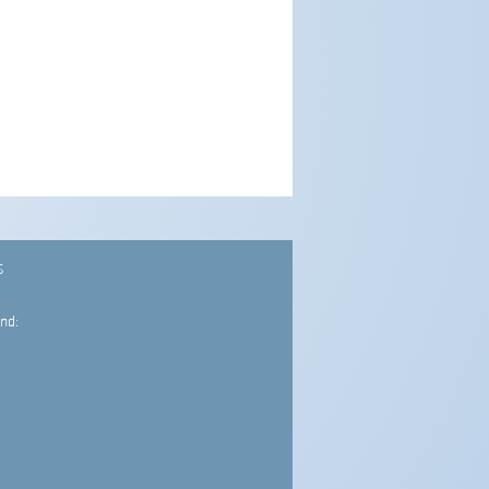
S
nd: