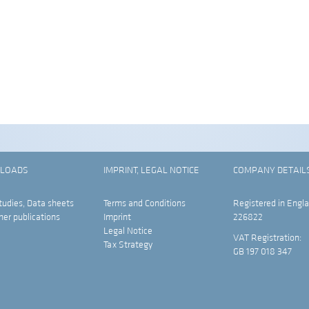
LOADS
IMPRINT, LEGAL NOTICE
COMPANY DETAIL
tudies, Data sheets
Terms and Conditions
Registered in Engla
her publications
Imprint
226822
Legal Notice
VAT Registration:
Tax Strategy
GB 197 018 347