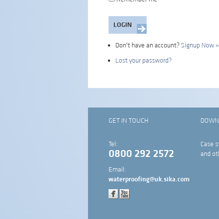
Don't have an account?
Signup Now »
Lost your password?
GET IN TOUCH
DOWN
Tel:
Case s
0800 292 2572
and ot
Email:
waterproofing@uk.sika.com