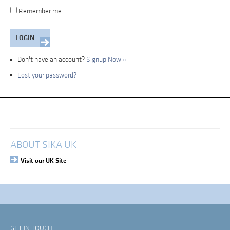
Remember me
Don't have an account?
Signup Now »
Lost your password?
My Account
Login
ABOUT SIKA UK
Visit our UK Site
GET IN TOUCH