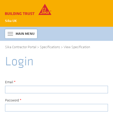
Sika UK
MAIN MENU
Toggle
navigation
Sika Contractor Portal
>
Specifications
>
View Specification
ABOUT SIKA WATERPROOFING
Login
PRODUCTS & SYSTEMS
TECHNICAL INFORMATION
DOWNLOADS
Email
*
CONTACT US
Password
*