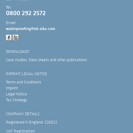
Tel:
0800 292 2572
Email:
waterproofing@uk.sika.com
DOWNLOADS
Case studies, Data sheets and other publications
IMPRINT, LEGAL NOTICE
Terms and Conditions
Imprint
Legal Notice
Tax Strategy
COMPANY DETAILS
Registered in England: 226822
VAT Registration: