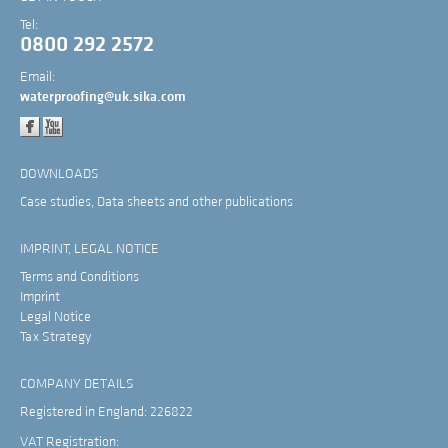
Tel:
0800 292 2572
Email:
waterproofing@uk.sika.com
DOWNLOADS
Case studies, Data sheets and other publications
IMPRINT, LEGAL NOTICE
Terms and Conditions
Imprint
Legal Notice
Tax Strategy
COMPANY DETAILS
Registered in England: 226822
VAT Registration: