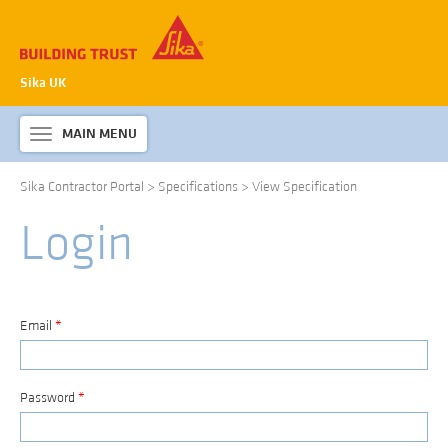
Sika UK
MAIN MENU
Toggle
navigation
Sika Contractor Portal
>
Specifications
>
View Specification
ABOUT SIKA WATERPROOFING
Login
PRODUCTS & SYSTEMS
TECHNICAL INFORMATION
DOWNLOADS
Email
*
CONTACT US
Password
*