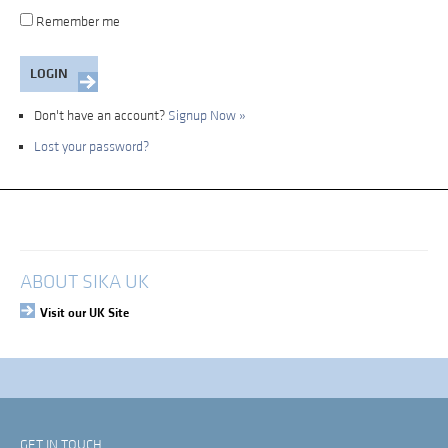
Remember me
Don't have an account?
Signup Now »
Lost your password?
My Account
Login
ABOUT SIKA UK
Visit our UK Site
GET IN TOUCH