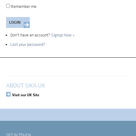
Remember me
Don't have an account?
Signup Now »
Lost your password?
My Account
Login
ABOUT SIKA UK
Visit our UK Site
GET IN TOUCH