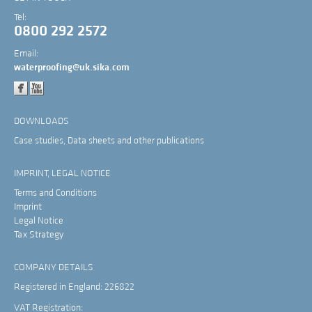
Tel:
0800 292 2572
Email:
waterproofing@uk.sika.com
DOWNLOADS
Case studies, Data sheets and other publications
IMPRINT, LEGAL NOTICE
Terms and Conditions
Imprint
Legal Notice
Tax Strategy
COMPANY DETAILS
Registered in England: 226822
VAT Registration: