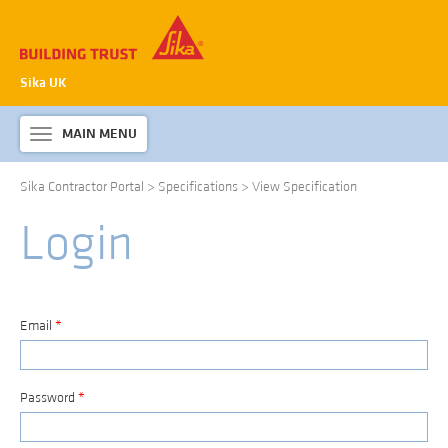
Sika UK
MAIN MENU
Toggle
navigation
Sika Contractor Portal
>
Specifications
>
View Specification
ABOUT SIKA WATERPROOFING
Login
PRODUCTS & SYSTEMS
TECHNICAL INFORMATION
DOWNLOADS
Email
*
CONTACT US
Password
*