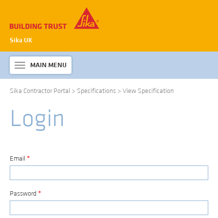
Sika UK
MAIN MENU
Toggle
navigation
Sika Contractor Portal
>
Specifications
>
View Specification
ABOUT SIKA WATERPROOFING
Login
PRODUCTS & SYSTEMS
TECHNICAL INFORMATION
DOWNLOADS
Email
*
CONTACT US
Password
*