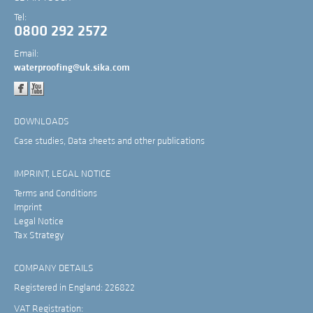
Tel:
0800 292 2572
Email:
waterproofing@uk.sika.com
DOWNLOADS
Case studies, Data sheets and other publications
IMPRINT, LEGAL NOTICE
Terms and Conditions
Imprint
Legal Notice
Tax Strategy
COMPANY DETAILS
Registered in England: 226822
VAT Registration: