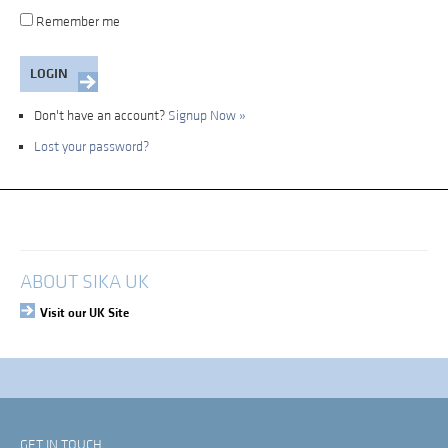
Remember me
Don't have an account?
Signup Now »
Lost your password?
My Account
Login
ABOUT SIKA UK
Visit our UK Site
GET IN TOUCH