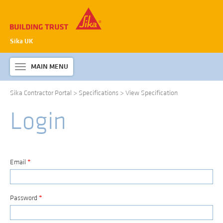
Sika UK
MAIN MENU
Toggle
navigation
Sika Contractor Portal
>
Specifications
>
View Specification
ABOUT SIKA WATERPROOFING
Login
PRODUCTS & SYSTEMS
TECHNICAL INFORMATION
DOWNLOADS
Email
*
CONTACT US
Password
*