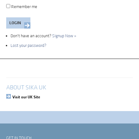
Remember me
Don't have an account?
Signup Now »
Lost your password?
My Account
Login
ABOUT SIKA UK
Visit our UK Site
GET IN TOUCH