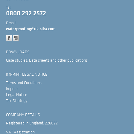
Tel:
0800 292 2572
Email:
waterproofing@uk.sika.com
DOWNLOADS
Case studies, Data sheets and other publications
IMPRINT, LEGAL NOTICE
Terms and Conditions
Imprint
Legal Notice
Tax Strategy
COMPANY DETAILS
Registered in England: 226822
VAT Registration: