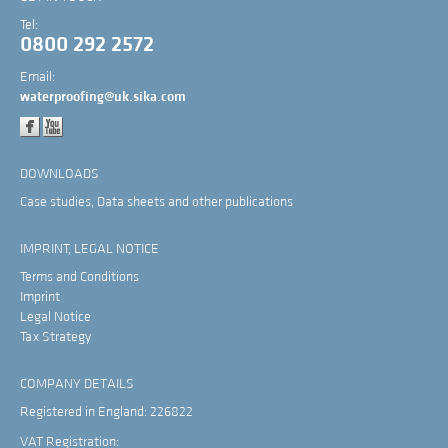
Tel:
0800 292 2572
Email:
waterproofing@uk.sika.com
DOWNLOADS
Case studies, Data sheets and other publications
IMPRINT, LEGAL NOTICE
Terms and Conditions
Imprint
Legal Notice
Tax Strategy
COMPANY DETAILS
Registered in England: 226822
VAT Registration: