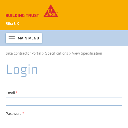
Sika UK
MAIN MENU
Toggle
navigation
Sika Contractor Portal
>
Specifications
>
View Specification
ABOUT SIKA WATERPROOFING
Login
PRODUCTS & SYSTEMS
TECHNICAL INFORMATION
DOWNLOADS
Email
*
CONTACT US
Password
*