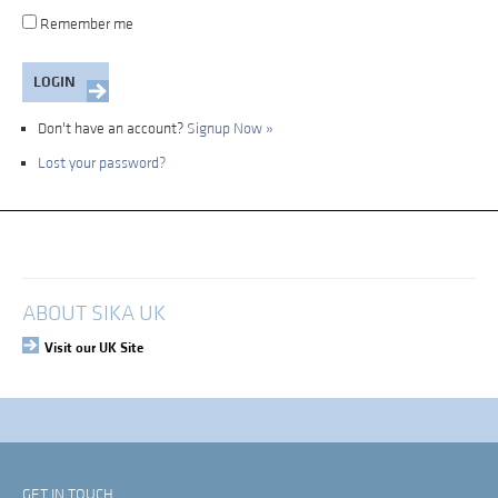
Remember me
Don't have an account?
Signup Now »
Lost your password?
My Account
Login
ABOUT SIKA UK
Visit our UK Site
GET IN TOUCH