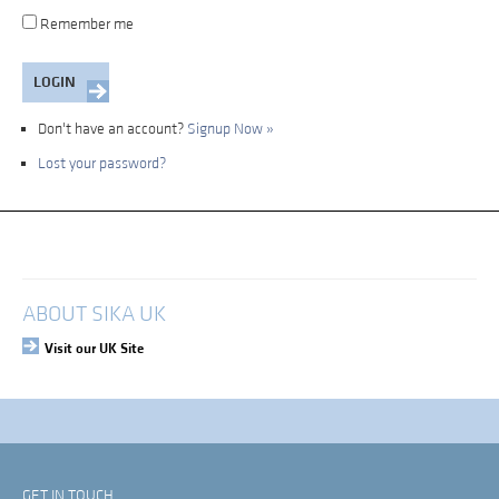
Remember me
Don't have an account?
Signup Now »
Lost your password?
My Account
Login
ABOUT SIKA UK
Visit our UK Site
GET IN TOUCH