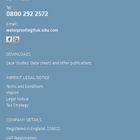
Tel:
0800 292 2572
Email:
waterproofing@uk.sika.com
DOWNLOADS
Case studies, Data sheets and other publications
IMPRINT, LEGAL NOTICE
Terms and Conditions
Imprint
Legal Notice
Tax Strategy
COMPANY DETAILS
Registered in England: 226822
VAT Registration: