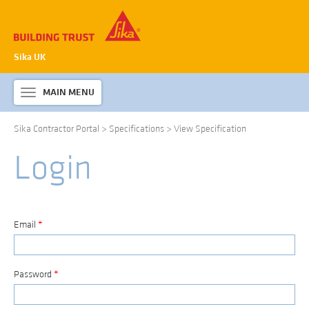
Sika UK
MAIN MENU
Toggle
navigation
Sika Contractor Portal
>
Specifications
>
View Specification
ABOUT SIKA WATERPROOFING
Login
PRODUCTS & SYSTEMS
TECHNICAL INFORMATION
DOWNLOADS
Email
*
CONTACT US
Password
*