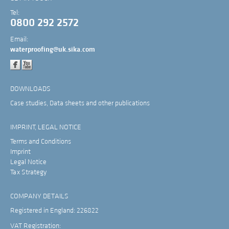
Tel:
0800 292 2572
Email:
waterproofing@uk.sika.com
DOWNLOADS
Case studies, Data sheets and other publications
IMPRINT, LEGAL NOTICE
Terms and Conditions
Imprint
Legal Notice
Tax Strategy
COMPANY DETAILS
Registered in England: 226822
VAT Registration: