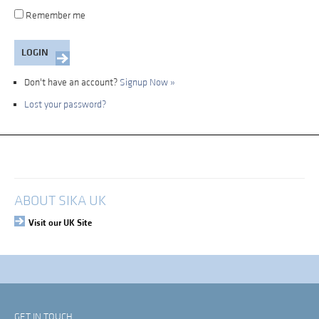
Remember me
Don't have an account?
Signup Now »
Lost your password?
My Account
Login
ABOUT SIKA UK
Visit our UK Site
GET IN TOUCH