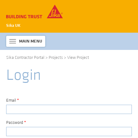
Sika UK
MAIN MENU
Toggle
navigation
Sika Contractor Portal
>
Projects
>
View Project
ABOUT SIKA WATERPROOFING
Login
PRODUCTS & SYSTEMS
TECHNICAL INFORMATION
DOWNLOADS
Email
*
CONTACT US
Password
*