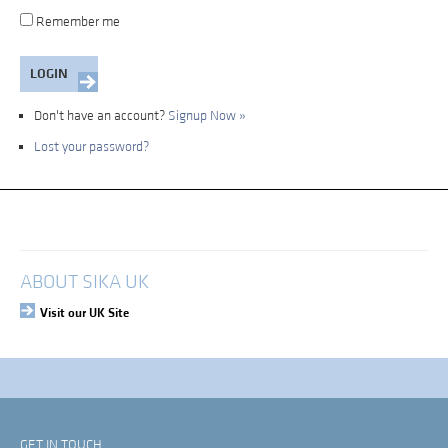
Remember me
Don't have an account?
Signup Now »
Lost your password?
My Account
Login
ABOUT SIKA UK
Visit our UK Site
GET IN TOUCH