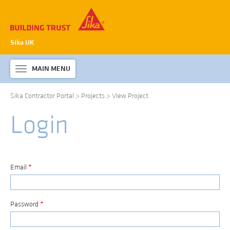
Sika UK
MAIN MENU
Toggle
navigation
Sika Contractor Portal
>
Projects
>
View Project
ABOUT SIKA WATERPROOFING
Login
PRODUCTS & SYSTEMS
TECHNICAL INFORMATION
DOWNLOADS
Email
*
CONTACT US
Password
*