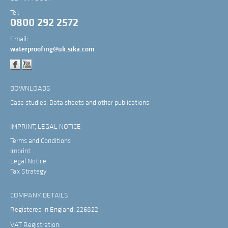
Tel:
0800 292 2572
Email:
waterproofing@uk.sika.com
DOWNLOADS
Case studies, Data sheets and other publications
IMPRINT, LEGAL NOTICE
Terms and Conditions
Imprint
Legal Notice
Tax Strategy
COMPANY DETAILS
Registered in England: 226822
VAT Registration: