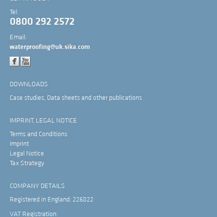
Tel:
0800 292 2572
Email:
waterproofing@uk.sika.com
DOWNLOADS
Case studies, Data sheets and other publications
IMPRINT, LEGAL NOTICE
Terms and Conditions
Imprint
Legal Notice
Tax Strategy
COMPANY DETAILS
Registered in England: 226822
VAT Registration: