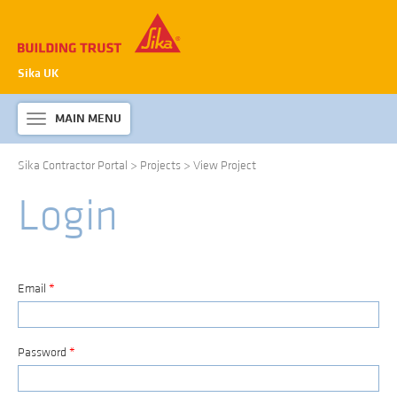
Sika UK
MAIN MENU
Toggle
navigation
Sika Contractor Portal
>
Projects
>
View Project
ABOUT SIKA WATERPROOFING
Login
PRODUCTS & SYSTEMS
TECHNICAL INFORMATION
DOWNLOADS
Email
*
CONTACT US
Password
*