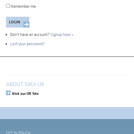
Remember me
Don't have an account?
Signup Now »
Lost your password?
My Account
Login
ABOUT SIKA UK
Visit our UK Site
GET IN TOUCH