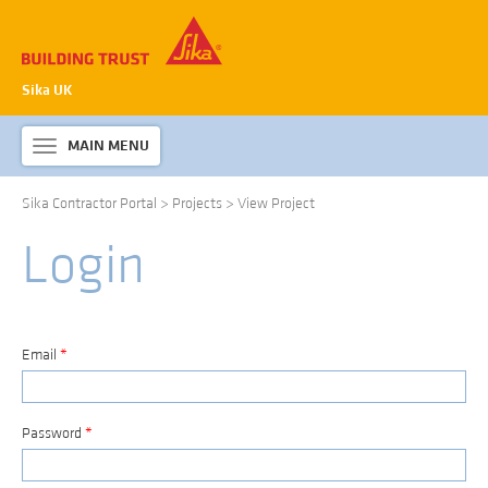
Sika UK
MAIN MENU
Toggle
navigation
Sika Contractor Portal
>
Projects
>
View Project
ABOUT SIKA WATERPROOFING
Login
PRODUCTS & SYSTEMS
TECHNICAL INFORMATION
DOWNLOADS
Email
*
CONTACT US
Password
*