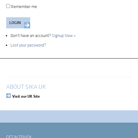
Remember me
Don't have an account?
Signup Now »
Lost your password?
My Account
Login
ABOUT SIKA UK
Visit our UK Site
GET IN TOUCH