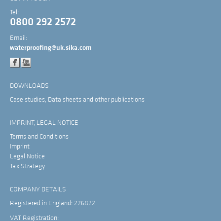
Tel:
0800 292 2572
Email:
waterproofing@uk.sika.com
DOWNLOADS
Case studies, Data sheets and other publications
IMPRINT, LEGAL NOTICE
Terms and Conditions
Imprint
Legal Notice
Tax Strategy
COMPANY DETAILS
Registered in England: 226822
VAT Registration: