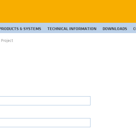
PRODUCTS & SYSTEMS
TECHNICAL INFORMATION
DOWNLOADS
C
 Project