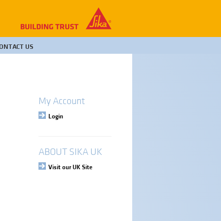
ONTACT US
My Account
Login
ABOUT SIKA UK
Visit our UK Site