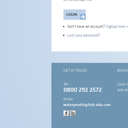
Don't have an account?
Signup Now »
Lost your password?
GET IN TOUCH
DOWN
Tel:
Case s
0800 292 2572
and ot
Email:
waterproofing@uk.sika.com