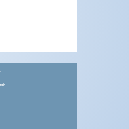
S
nd: