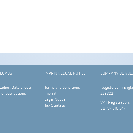
LOADS
IMPRINT, LEGAL NOTICE
COMPANY DETAIL
tudies, Data sheets
Terms and Conditions
Registered in Engla
her publications
Imprint
226822
Legal Notice
VAT Registration:
Tax Strategy
GB 197 018 347