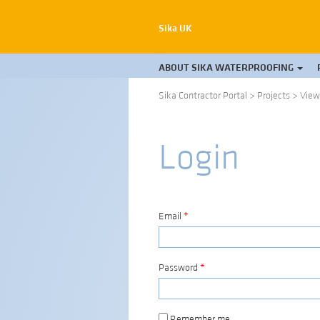
Sika UK
ABOUT SIKA WATERPROOFING
Sika Contractor Portal
>
Projects
>
View
Login
Email
*
Password
*
Remember me