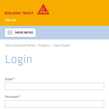
Sika UK
MAIN MENU
Toggle
navigation
Sika Contractor Portal
>
Projects
>
View Project
ABOUT SIKA WATERPROOFING
Login
PRODUCTS & SYSTEMS
TECHNICAL INFORMATION
DOWNLOADS
Email
*
CONTACT US
Password
*