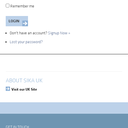
Remember me
Don't have an account?
Signup Now »
Lost your password?
My Account
Login
ABOUT SIKA UK
Visit our UK Site
GET IN TOUCH