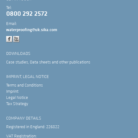
Tel:
0800 292 2572
Email:
waterproofing@uk.sika.com
DOWNLOADS
Case studies, Data sheets and other publications
IMPRINT, LEGAL NOTICE
Terms and Conditions
Imprint
Legal Notice
Tax Strategy
COMPANY DETAILS
Registered in England: 226822
VAT Registration: