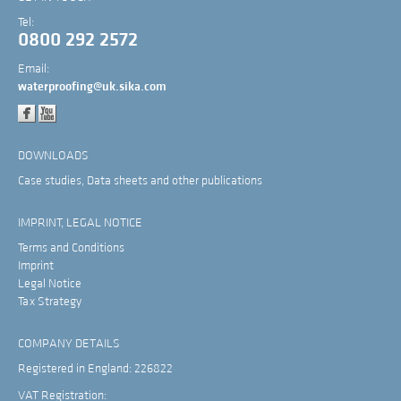
Tel:
0800 292 2572
Email:
waterproofing@uk.sika.com
DOWNLOADS
Case studies, Data sheets and other publications
IMPRINT, LEGAL NOTICE
Terms and Conditions
Imprint
Legal Notice
Tax Strategy
COMPANY DETAILS
Registered in England: 226822
VAT Registration: