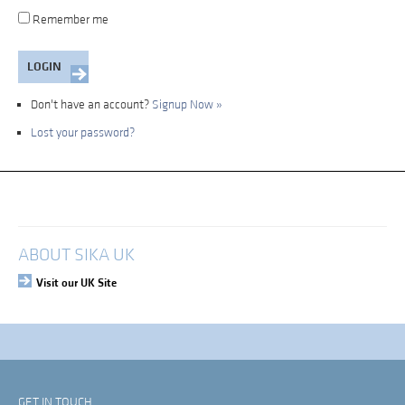
Remember me
Don't have an account?
Signup Now »
Lost your password?
My Account
Login
ABOUT SIKA UK
Visit our UK Site
GET IN TOUCH