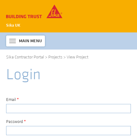
Sika UK
MAIN MENU
Toggle
navigation
Sika Contractor Portal
>
Projects
>
View Project
ABOUT SIKA WATERPROOFING
Login
PRODUCTS & SYSTEMS
TECHNICAL INFORMATION
DOWNLOADS
Email
*
CONTACT US
Password
*