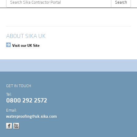
Search
Search
for:
My Account
Login
ABOUT SIKA UK
Visit our UK Site
GET IN TOUCH
Tel:
0800 292 2572
Email:
waterproofing@uk.sika.com