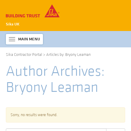
Sika UK
MAIN MENU
Toggle
navigation
Sika Contractor Portal
>
Articles by: Bryony Leaman
ABOUT SIKA WATERPROOFING
Author Archives:
PRODUCTS & SYSTEMS
TECHNICAL INFORMATION
Bryony Leaman
DOWNLOADS
CONTACT US
Sorry, no results were found.