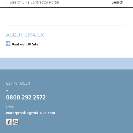
Search
Search
for:
My Account
Login
ABOUT SIKA UK
Visit our UK Site
GET IN TOUCH
Tel:
0800 292 2572
Email:
waterproofing@uk.sika.com