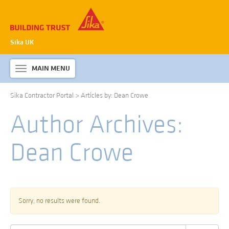
Sika UK
MAIN MENU
Toggle
navigation
Sika Contractor Portal
>
Articles by: Dean Crowe
ABOUT SIKA WATERPROOFING
Author Archives:
PRODUCTS & SYSTEMS
TECHNICAL INFORMATION
Dean Crowe
DOWNLOADS
CONTACT US
Sorry, no results were found.