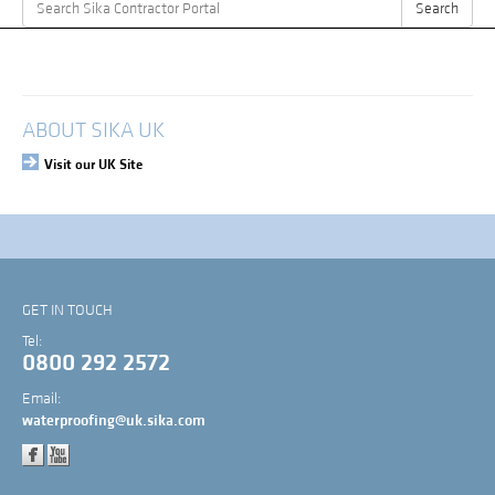
Search
Search
for:
My Account
Login
ABOUT SIKA UK
Visit our UK Site
GET IN TOUCH
Tel:
0800 292 2572
Email:
waterproofing@uk.sika.com