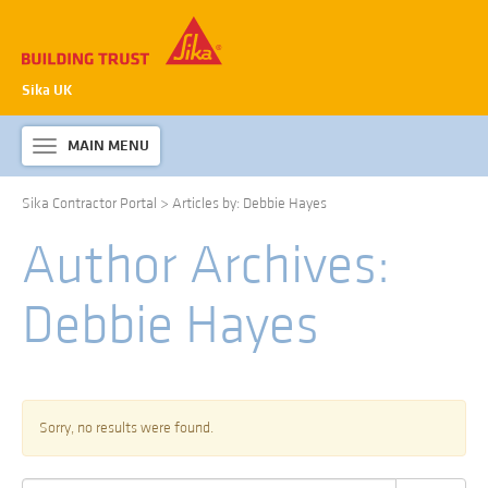
Sika UK
MAIN MENU
Toggle
navigation
Sika Contractor Portal
>
Articles by: Debbie Hayes
ABOUT SIKA WATERPROOFING
Author Archives:
PRODUCTS & SYSTEMS
TECHNICAL INFORMATION
Debbie Hayes
DOWNLOADS
CONTACT US
Sorry, no results were found.