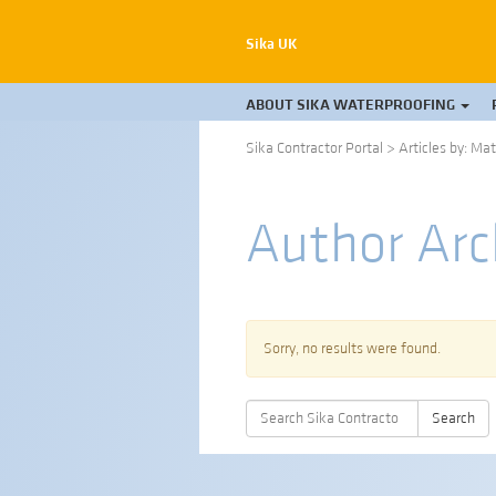
Sika UK
ABOUT SIKA WATERPROOFING
Sika Contractor Portal
>
Articles by: Ma
Author Arc
Sorry, no results were found.
Search
Search
for: