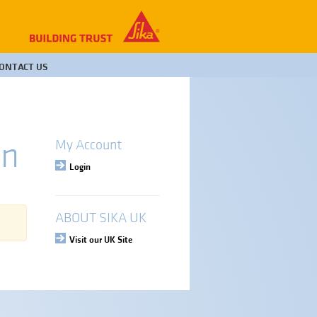
ONTACT US
rn
My Account
Login
ABOUT SIKA UK
Visit our UK Site