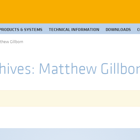
PRODUCTS & SYSTEMS
TECHNICAL INFORMATION
DOWNLOADS
C
tthew Gillborn
hives: Matthew Gillbo