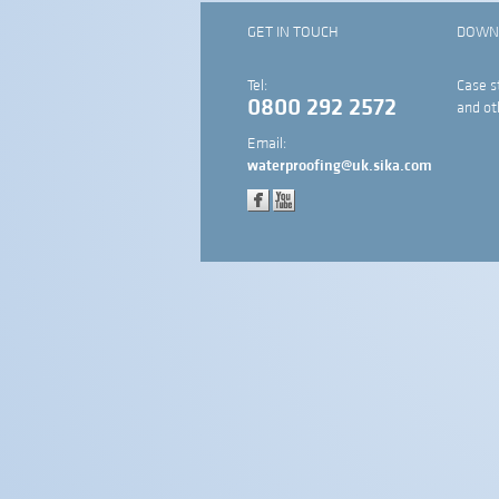
GET IN TOUCH
DOWN
Tel:
Case s
0800 292 2572
and ot
Email:
waterproofing@uk.sika.com