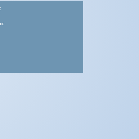
S
nd: