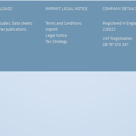
LOADS
IMPRINT, LEGAL NOTICE
COMPANY DETAIL
tudies, Data sheets
Terms and Conditions
Registered in Engla
her publications
Imprint
226822
Legal Notice
VAT Registration:
Tax Strategy
GB 197 018 347