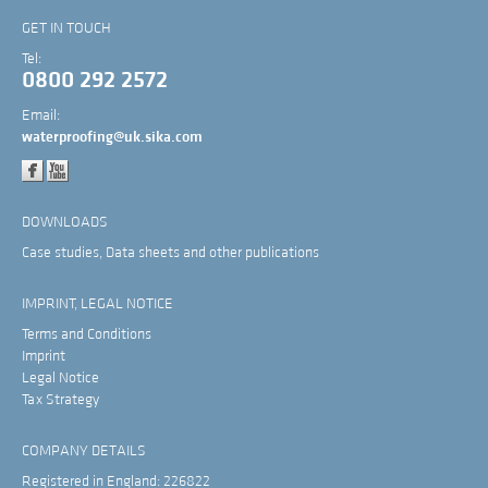
GET IN TOUCH
Tel:
0800 292 2572
Email:
waterproofing@uk.sika.com
DOWNLOADS
Case studies, Data sheets and other publications
IMPRINT, LEGAL NOTICE
Terms and Conditions
Imprint
Legal Notice
Tax Strategy
COMPANY DETAILS
Registered in England: 226822