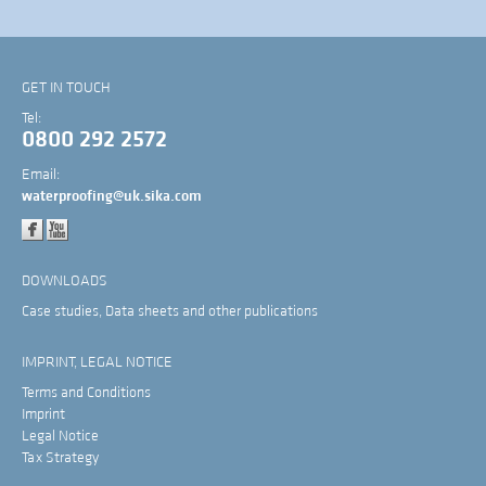
GET IN TOUCH
Tel:
0800 292 2572
Email:
waterproofing@uk.sika.com
DOWNLOADS
Case studies, Data sheets and other publications
IMPRINT, LEGAL NOTICE
Terms and Conditions
Imprint
Legal Notice
Tax Strategy