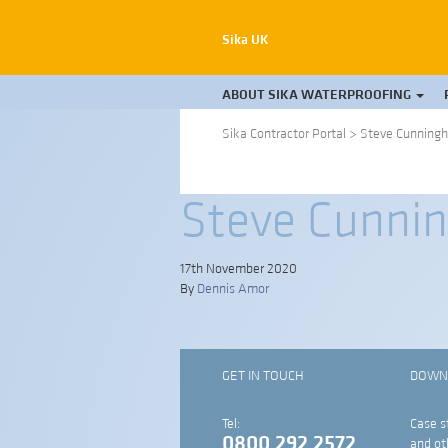
Sika UK
ABOUT SIKA WATERPROOFING
Sika Contractor Portal
>
Steve Cunningh
Steve Cunnin
17th November 2020
By
Dennis Amor
GET IN TOUCH
DOWN
Tel:
Case s
0800 292 2572
and ot