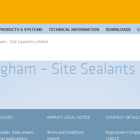
PRODUCTS & SYSTEMS
TECHNICAL INFORMATION
DOWNLOADS
C
am – Site Sealants Limited
gham – Site Sealants
LOADS
IMPRINT, LEGAL NOTICE
COMPANY DETAIL
tudies, Data sheets
Terms and Conditions
Registered in Engla
her publications
Imprint
226822