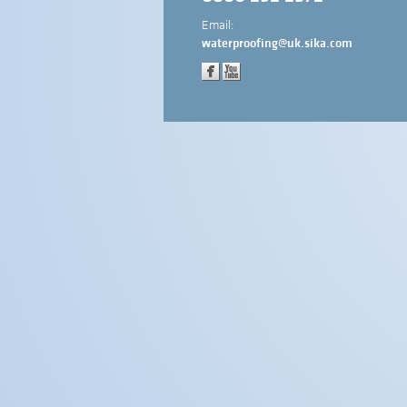
Email:
waterproofing@uk.sika.com