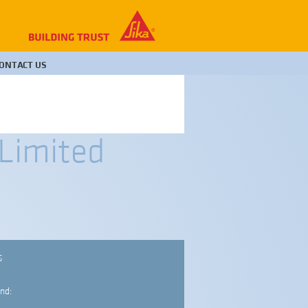
ONTACT US
 Limited
S
nd: