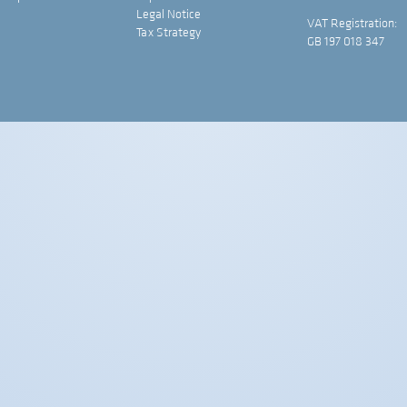
Legal Notice
VAT Registration:
Tax Strategy
GB 197 018 347