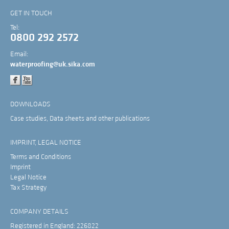
GET IN TOUCH
Tel:
0800 292 2572
Email:
waterproofing@uk.sika.com
DOWNLOADS
Case studies, Data sheets and other publications
IMPRINT, LEGAL NOTICE
Terms and Conditions
Imprint
Legal Notice
Tax Strategy
COMPANY DETAILS
Registered in England: 226822