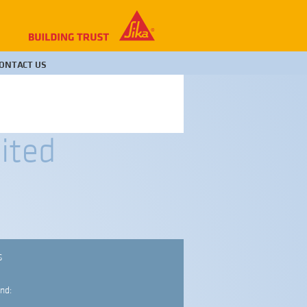
ONTACT US
ited
S
nd: