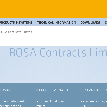
PRODUCTS & SYSTEMS
TECHNICAL INFORMATION
DOWNLOADS
C
BOSA Contracts Limited
– BOSA Contracts Lim
LOADS
IMPRINT, LEGAL NOTICE
COMPANY DETAIL
tudies, Data sheets
Terms and Conditions
Registered in Engla
her publications
Imprint
226822