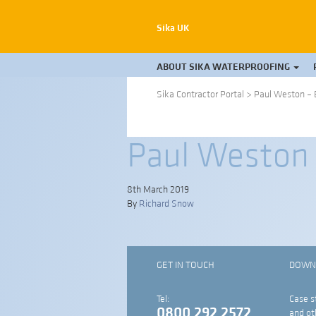
Sika UK
ABOUT SIKA WATERPROOFING
Sika Contractor Portal
>
Paul Weston – 
Paul Weston 
8th March 2019
By
Richard Snow
GET IN TOUCH
DOWN
Tel:
Case s
0800 292 2572
and ot