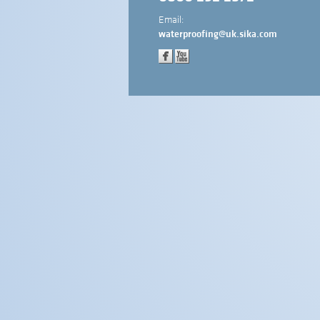
Email:
waterproofing@uk.sika.com