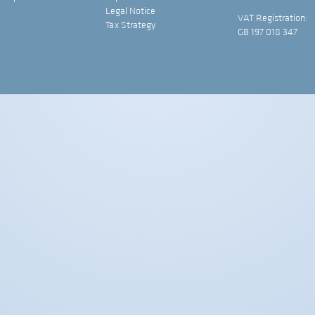
Legal Notice
VAT Registration:
Tax Strategy
GB 197 018 347