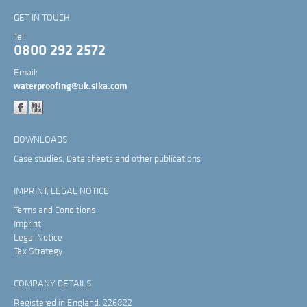
GET IN TOUCH
Tel:
0800 292 2572
Email:
waterproofing@uk.sika.com
DOWNLOADS
Case studies, Data sheets and other publications
IMPRINT, LEGAL NOTICE
Terms and Conditions
Imprint
Legal Notice
Tax Strategy
COMPANY DETAILS
Registered in England: 226822