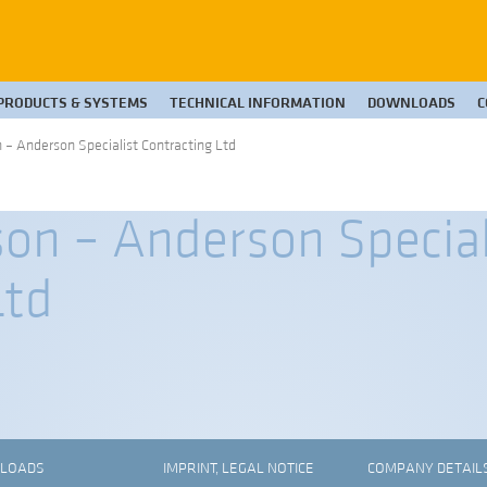
PRODUCTS & SYSTEMS
TECHNICAL INFORMATION
DOWNLOADS
C
– Anderson Specialist Contracting Ltd
on – Anderson Special
Ltd
LOADS
IMPRINT, LEGAL NOTICE
COMPANY DETAIL