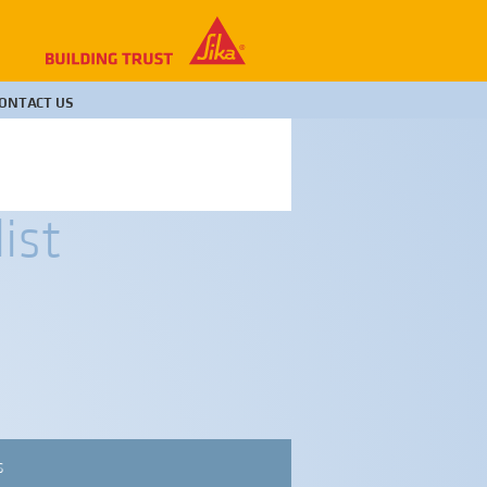
ONTACT US
ist
S