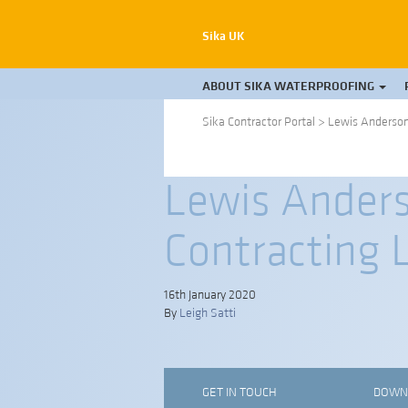
Sika UK
ABOUT SIKA WATERPROOFING
Sika Contractor Portal
>
Lewis Anderson 
Lewis Anders
Contracting 
16th January 2020
By
Leigh Satti
GET IN TOUCH
DOWN