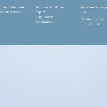
tudies, Data sheets
Terms and Conditions
Registered in Engla
her publications
Imprint
226822
Legal Notice
VAT Registration:
Tax Strategy
GB 197 018 347