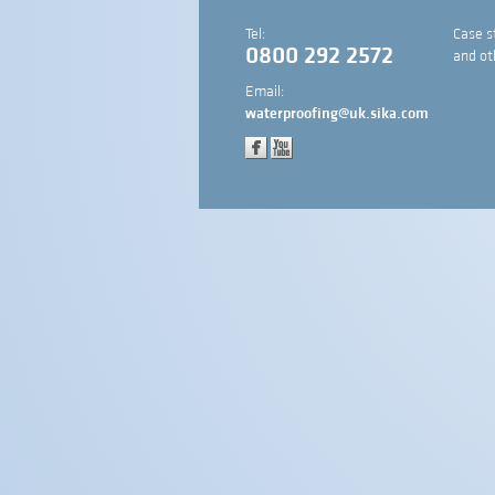
Tel:
Case s
0800 292 2572
and ot
Email:
waterproofing@uk.sika.com