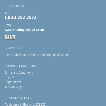
GET IN TOUCH
Tel:
0800 292 2572
Email:
waterproofing@uk.sika.com
DOWNLOADS
Case studies, Data sheets and other publications
IMPRINT, LEGAL NOTICE
Terms and Conditions
Imprint
Legal Notice
Tax Strategy
COMPANY DETAILS
Registered in England: 226822