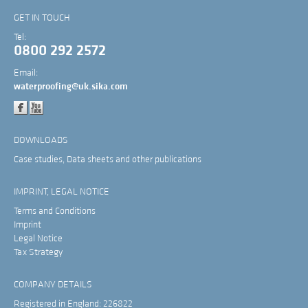
GET IN TOUCH
Tel:
0800 292 2572
Email:
waterproofing@uk.sika.com
DOWNLOADS
Case studies, Data sheets and other publications
IMPRINT, LEGAL NOTICE
Terms and Conditions
Imprint
Legal Notice
Tax Strategy
COMPANY DETAILS
Registered in England: 226822