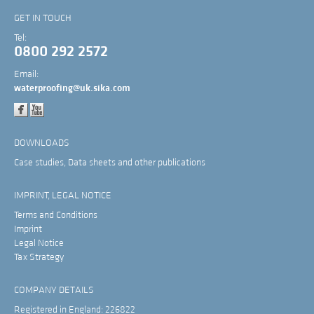
GET IN TOUCH
Tel:
0800 292 2572
Email:
waterproofing@uk.sika.com
DOWNLOADS
Case studies, Data sheets and other publications
IMPRINT, LEGAL NOTICE
Terms and Conditions
Imprint
Legal Notice
Tax Strategy
COMPANY DETAILS
Registered in England: 226822