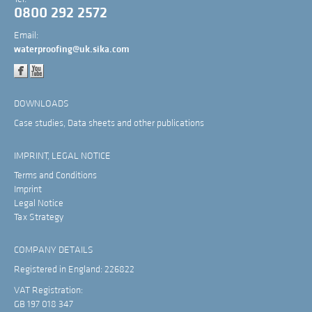
0800 292 2572
Email:
waterproofing@uk.sika.com
DOWNLOADS
Case studies, Data sheets and other publications
IMPRINT, LEGAL NOTICE
Terms and Conditions
Imprint
Legal Notice
Tax Strategy
COMPANY DETAILS
Registered in England: 226822
VAT Registration:
GB 197 018 347