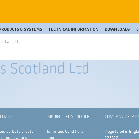
PRODUCTS & SYSTEMS
TECHNICAL INFORMATION
DOWNLOADS
C
cotland Ltd
 Scotland Ltd
LOADS
IMPRINT, LEGAL NOTICE
COMPANY DETAIL
tudies, Data sheets
Terms and Conditions
Registered in Engla
her publications
Imprint
226822