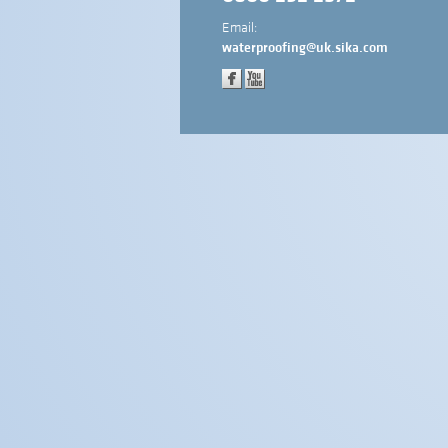
Email:
waterproofing@uk.sika.com