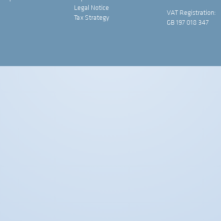
Legal Notice
VAT Registration:
Tax Strategy
GB 197 018 347