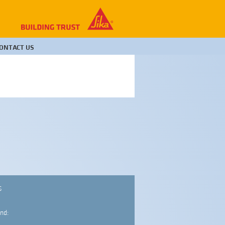
ONTACT US
S
nd: