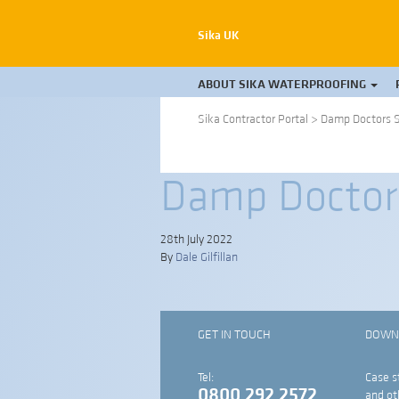
Sika UK
ABOUT SIKA WATERPROOFING
Sika Contractor Portal
>
Damp Doctors S
Damp Doctors
28th July 2022
By
Dale Gilfillan
GET IN TOUCH
DOWN
Tel:
Case s
0800 292 2572
and ot