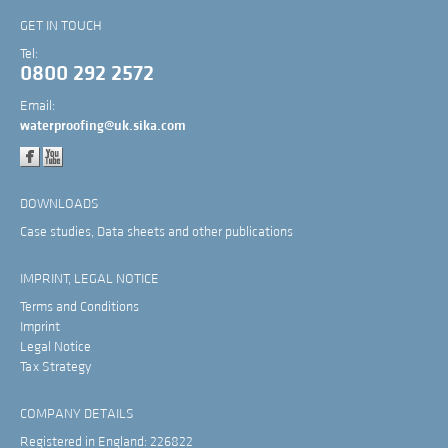
GET IN TOUCH
Tel:
0800 292 2572
Email:
waterproofing@uk.sika.com
DOWNLOADS
Case studies, Data sheets and other publications
IMPRINT, LEGAL NOTICE
Terms and Conditions
Imprint
Legal Notice
Tax Strategy
COMPANY DETAILS
Registered in England: 226822