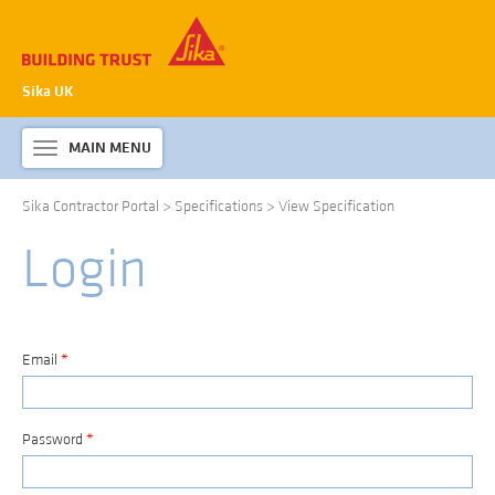
Sika UK
MAIN MENU
Toggle
navigation
Sika Contractor Portal
>
Specifications
>
View Specification
ABOUT SIKA WATERPROOFING
Login
PRODUCTS & SYSTEMS
TECHNICAL INFORMATION
DOWNLOADS
Email
*
CONTACT US
Password
*