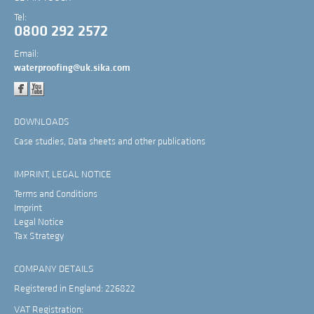
Tel:
0800 292 2572
Email:
waterproofing@uk.sika.com
DOWNLOADS
Case studies, Data sheets and other publications
IMPRINT, LEGAL NOTICE
Terms and Conditions
Imprint
Legal Notice
Tax Strategy
COMPANY DETAILS
Registered in England: 226822
VAT Registration: