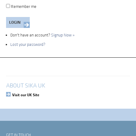
Remember me
Don't have an account?
Signup Now »
Lost your password?
My Account
Login
ABOUT SIKA UK
Visit our UK Site
GET IN TOUCH