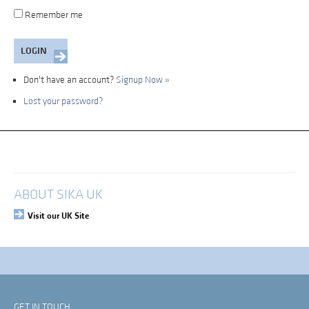
Remember me
Don't have an account?
Signup Now »
Lost your password?
My Account
Login
ABOUT SIKA UK
Visit our UK Site
GET IN TOUCH