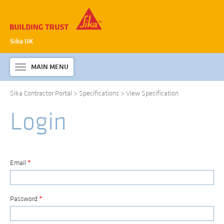
Sika UK
MAIN MENU
Toggle
navigation
Sika Contractor Portal
>
Specifications
>
View Specification
ABOUT SIKA WATERPROOFING
Login
PRODUCTS & SYSTEMS
TECHNICAL INFORMATION
DOWNLOADS
Email
*
CONTACT US
Password
*