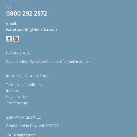
Tel:
0800 292 2572
Email:
waterproofing@uk.sika.com
DOWNLOADS
Case studies, Data sheets and other publications
IMPRINT, LEGAL NOTICE
Terms and Conditions
Imprint
Legal Notice
Tax Strategy
COMPANY DETAILS
Registered in England: 226822
VAT Registration: