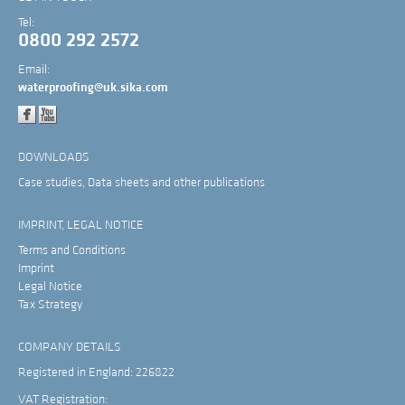
Tel:
0800 292 2572
Email:
waterproofing@uk.sika.com
DOWNLOADS
Case studies, Data sheets and other publications
IMPRINT, LEGAL NOTICE
Terms and Conditions
Imprint
Legal Notice
Tax Strategy
COMPANY DETAILS
Registered in England: 226822
VAT Registration: