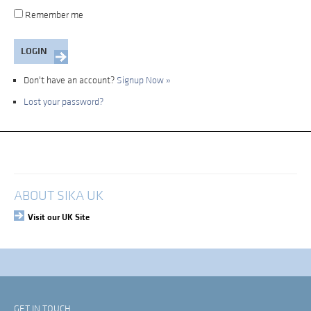
Remember me
Don't have an account?
Signup Now »
Lost your password?
My Account
Login
ABOUT SIKA UK
Visit our UK Site
GET IN TOUCH