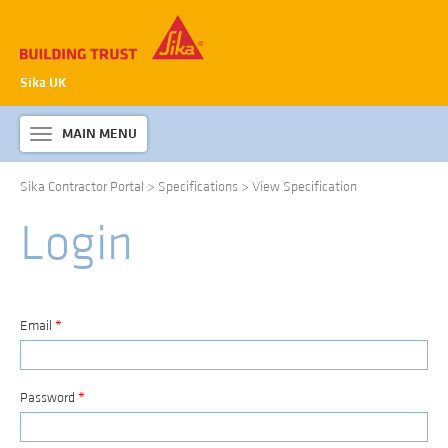
Sika UK
MAIN MENU
Toggle
navigation
Sika Contractor Portal
>
Specifications
>
View Specification
ABOUT SIKA WATERPROOFING
Login
PRODUCTS & SYSTEMS
TECHNICAL INFORMATION
DOWNLOADS
Email
*
CONTACT US
Password
*