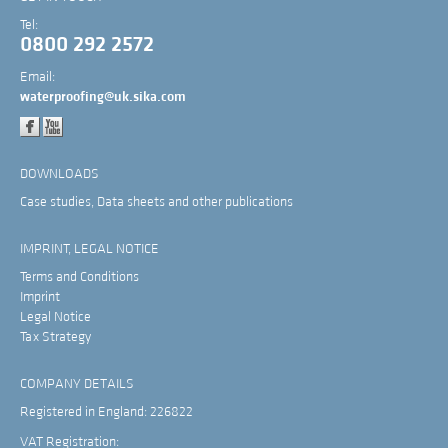
Tel:
0800 292 2572
Email:
waterproofing@uk.sika.com
DOWNLOADS
Case studies, Data sheets and other publications
IMPRINT, LEGAL NOTICE
Terms and Conditions
Imprint
Legal Notice
Tax Strategy
COMPANY DETAILS
Registered in England: 226822
VAT Registration: