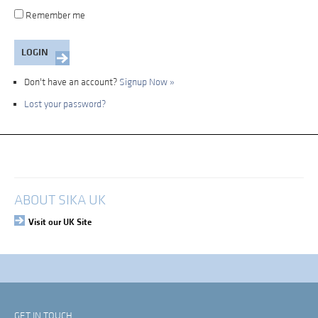
Remember me
Don't have an account?
Signup Now »
Lost your password?
My Account
Login
ABOUT SIKA UK
Visit our UK Site
GET IN TOUCH