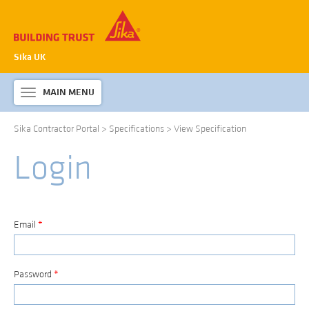
Sika UK
MAIN MENU
Toggle
navigation
Sika Contractor Portal
>
Specifications
>
View Specification
ABOUT SIKA WATERPROOFING
Login
PRODUCTS & SYSTEMS
TECHNICAL INFORMATION
DOWNLOADS
Email
*
CONTACT US
Password
*