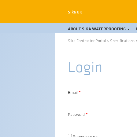
Sika UK
ABOUT SIKA WATERPROOFING
Sika Contractor Portal
>
Specifications
Login
Email
*
Password
*
Remember me