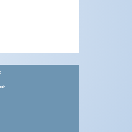
S
nd: