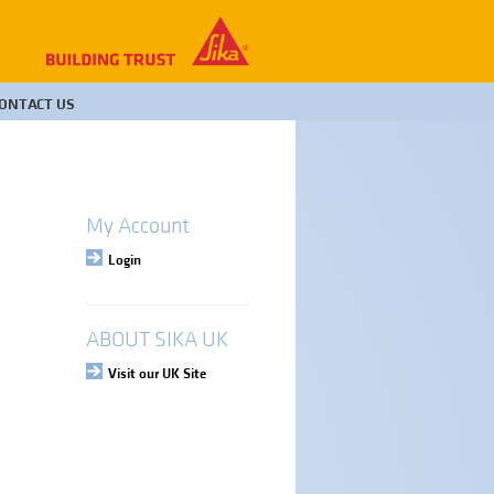
ONTACT US
My Account
Login
ABOUT SIKA UK
Visit our UK Site