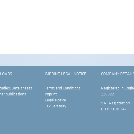
LOADS
IMPRINT, LEGAL NOTICE
COMPANY DETAIL
tudies, Data sheets
Terms and Conditions
Registered in Engla
her publications
Imprint
226822
Legal Notice
VAT Registration:
Tax Strategy
GB 197 018 347