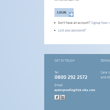
Don't have an account?
Signup Now »
Lost your password?
GET IN TOUCH
DOWN
Tel:
Case s
0800 292 2572
and ot
Email:
waterproofing@uk.sika.com