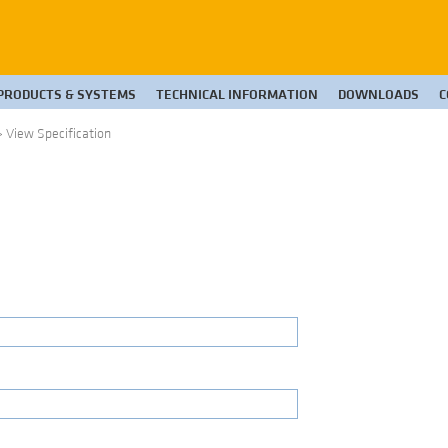
PRODUCTS & SYSTEMS
TECHNICAL INFORMATION
DOWNLOADS
C
>
View Specification