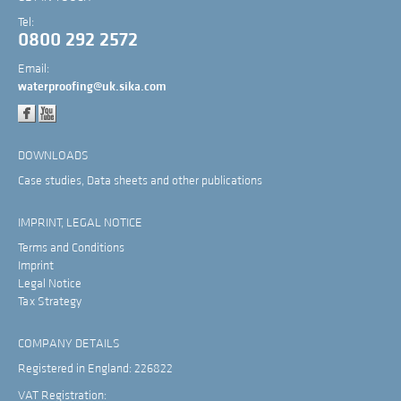
Tel:
0800 292 2572
Email:
waterproofing@uk.sika.com
DOWNLOADS
Case studies, Data sheets and other publications
IMPRINT, LEGAL NOTICE
Terms and Conditions
Imprint
Legal Notice
Tax Strategy
COMPANY DETAILS
Registered in England: 226822
VAT Registration: