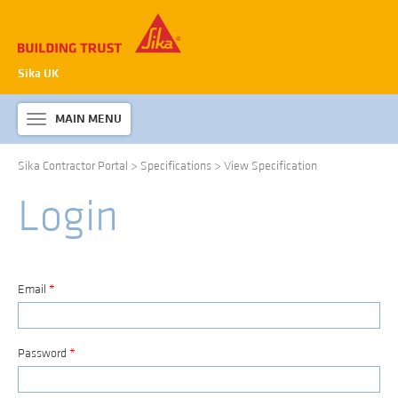
Sika UK
MAIN MENU
Toggle
navigation
Sika Contractor Portal
>
Specifications
>
View Specification
ABOUT SIKA WATERPROOFING
Login
PRODUCTS & SYSTEMS
TECHNICAL INFORMATION
DOWNLOADS
Email
*
CONTACT US
Password
*