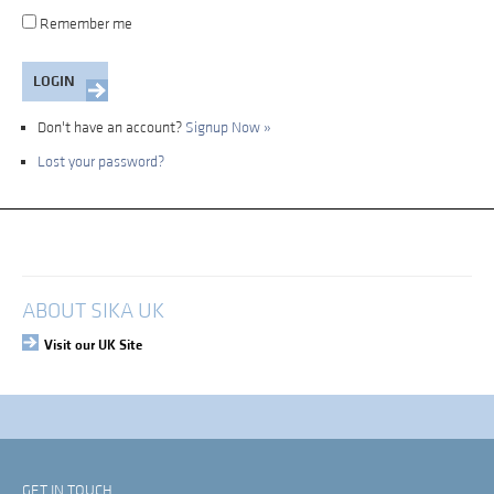
Remember me
Don't have an account?
Signup Now »
Lost your password?
My Account
Login
ABOUT SIKA UK
Visit our UK Site
GET IN TOUCH