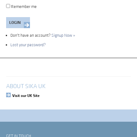
Remember me
Don't have an account?
Signup Now »
Lost your password?
My Account
Login
ABOUT SIKA UK
Visit our UK Site
GET IN TOUCH