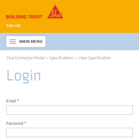
Sika UK
MAIN MENU
Toggle
navigation
Sika Contractor Portal
>
Specifications
>
View Specification
ABOUT SIKA WATERPROOFING
Login
PRODUCTS & SYSTEMS
TECHNICAL INFORMATION
DOWNLOADS
Email
*
CONTACT US
Password
*