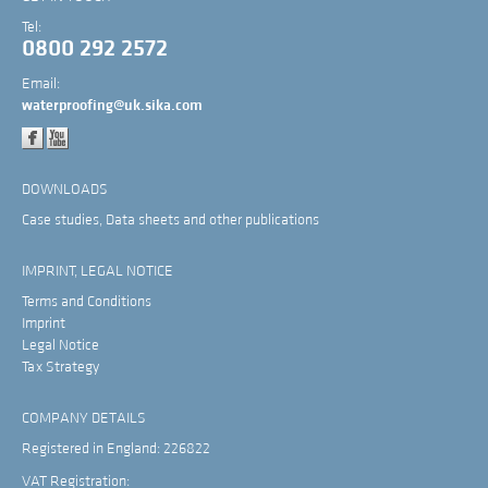
Tel:
0800 292 2572
Email:
waterproofing@uk.sika.com
DOWNLOADS
Case studies, Data sheets and other publications
IMPRINT, LEGAL NOTICE
Terms and Conditions
Imprint
Legal Notice
Tax Strategy
COMPANY DETAILS
Registered in England: 226822
VAT Registration: