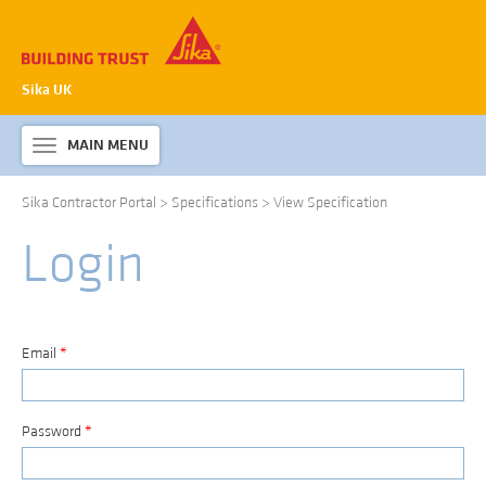
Sika UK
MAIN MENU
Toggle
navigation
Sika Contractor Portal
>
Specifications
>
View Specification
ABOUT SIKA WATERPROOFING
Login
PRODUCTS & SYSTEMS
TECHNICAL INFORMATION
DOWNLOADS
Email
*
CONTACT US
Password
*