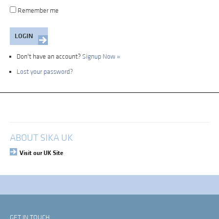
Remember me
Don't have an account?
Signup Now »
Lost your password?
My Account
Login
ABOUT SIKA UK
Visit our UK Site
GET IN TOUCH