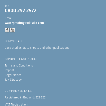
Tel:
0800 292 2572
Email:
waterproofing@uk.sika.com
DOWNLOADS
Case studies, Data sheets and other publications
IMPRINT, LEGAL NOTICE
Terms and Conditions
Imprint
Legal Notice
Tax Strategy
COMPANY DETAILS
Registered in England: 226822
VAT Registration: