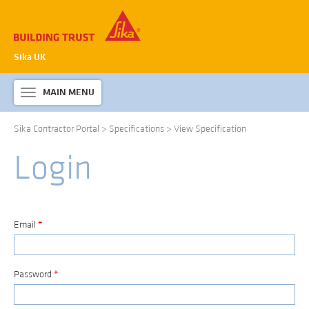
Sika UK
MAIN MENU
Toggle
navigation
Sika Contractor Portal
>
Specifications
>
View Specification
ABOUT SIKA WATERPROOFING
Login
PRODUCTS & SYSTEMS
TECHNICAL INFORMATION
DOWNLOADS
Email
*
CONTACT US
Password
*