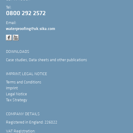
Tel:
0800 292 2572
Email:
waterproofing@uk.sika.com
DOWNLOADS
Case studies, Data sheets and other publications
IMPRINT, LEGAL NOTICE
Terms and Conditions
Imprint
Legal Notice
Tax Strategy
COMPANY DETAILS
Registered in England: 226822
VAT Registration: