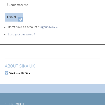
Remember me
Don't have an account?
Signup Now »
Lost your password?
My Account
Login
ABOUT SIKA UK
Visit our UK Site
GET IN TOUCH