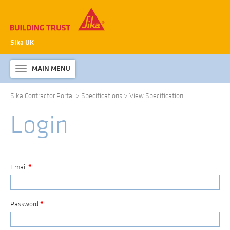
Sika UK
MAIN MENU
Toggle
navigation
Sika Contractor Portal
>
Specifications
>
View Specification
ABOUT SIKA WATERPROOFING
Login
PRODUCTS & SYSTEMS
TECHNICAL INFORMATION
DOWNLOADS
Email
*
CONTACT US
Password
*