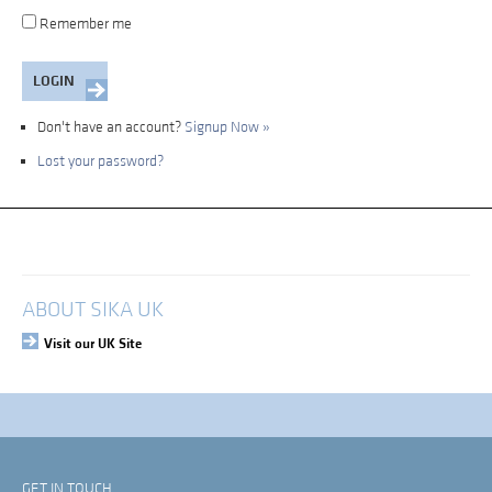
Remember me
Don't have an account?
Signup Now »
Lost your password?
My Account
Login
ABOUT SIKA UK
Visit our UK Site
GET IN TOUCH