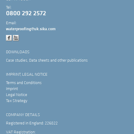
Tel:
0800 292 2572
Email:
waterproofing@uk.sika.com
DOWNLOADS
Case studies, Data sheets and other publications
IMPRINT, LEGAL NOTICE
Terms and Conditions
Imprint
Legal Notice
Tax Strategy
COMPANY DETAILS
Registered in England: 226822
VAT Registration: