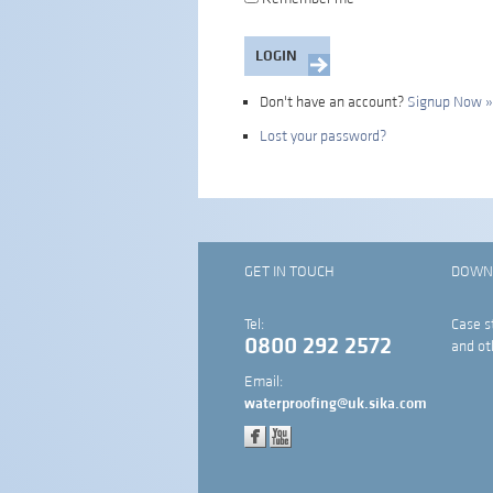
Don't have an account?
Signup Now »
Lost your password?
GET IN TOUCH
DOWN
Tel:
Case s
0800 292 2572
and ot
Email:
waterproofing@uk.sika.com