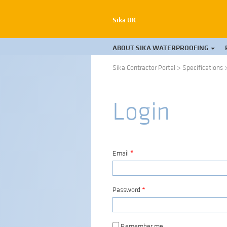
Sika UK
ABOUT SIKA WATERPROOFING
Sika Contractor Portal
>
Specifications
Login
Email
*
Password
*
Remember me