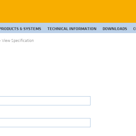
PRODUCTS & SYSTEMS
TECHNICAL INFORMATION
DOWNLOADS
C
>
View Specification