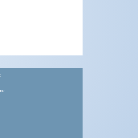
S
nd: