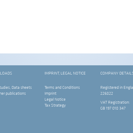
LOADS
IMPRINT, LEGAL NOTICE
COMPANY DETAIL
tudies, Data sheets
Terms and Conditions
Registered in Engla
her publications
Imprint
226822
Legal Notice
VAT Registration:
Tax Strategy
GB 197 018 347