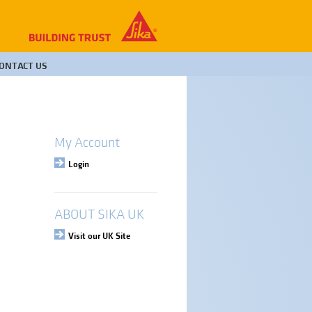
ONTACT US
My Account
Login
ABOUT SIKA UK
Visit our UK Site