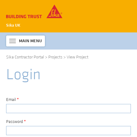
Sika UK
MAIN MENU
Toggle
navigation
Sika Contractor Portal
>
Projects
>
View Project
ABOUT SIKA WATERPROOFING
Login
PRODUCTS & SYSTEMS
TECHNICAL INFORMATION
DOWNLOADS
Email
*
CONTACT US
Password
*