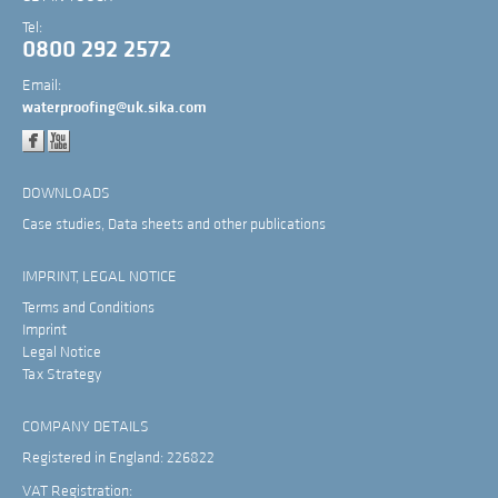
Tel:
0800 292 2572
Email:
waterproofing@uk.sika.com
DOWNLOADS
Case studies, Data sheets and other publications
IMPRINT, LEGAL NOTICE
Terms and Conditions
Imprint
Legal Notice
Tax Strategy
COMPANY DETAILS
Registered in England: 226822
VAT Registration: