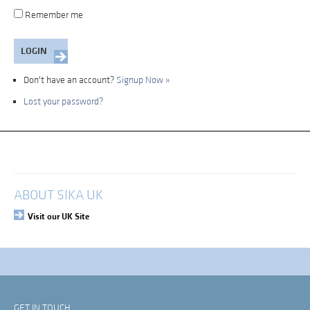
Remember me
Don't have an account?
Signup Now »
Lost your password?
My Account
Login
ABOUT SIKA UK
Visit our UK Site
GET IN TOUCH