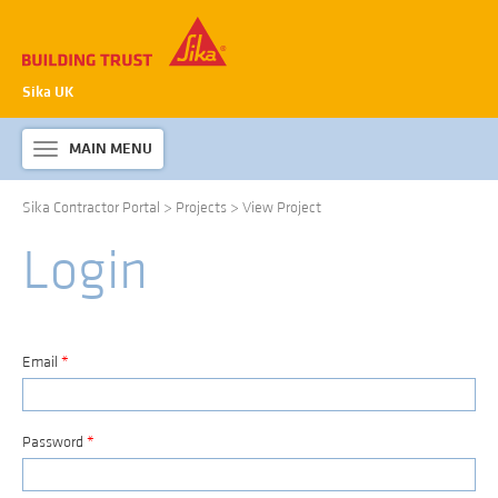
Sika UK
MAIN MENU
Toggle
navigation
Sika Contractor Portal
>
Projects
>
View Project
ABOUT SIKA WATERPROOFING
Login
PRODUCTS & SYSTEMS
TECHNICAL INFORMATION
DOWNLOADS
Email
*
CONTACT US
Password
*