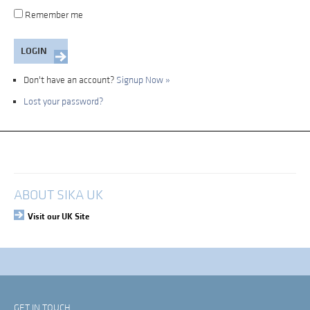
Remember me
Don't have an account?
Signup Now »
Lost your password?
My Account
Login
ABOUT SIKA UK
Visit our UK Site
GET IN TOUCH