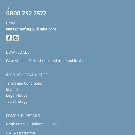
Tel:
0800 292 2572
Email:
waterproofing@uk.sika.com
DOWNLOADS
Case studies, Data sheets and other publications
IMPRINT, LEGAL NOTICE
Terms and Conditions
Imprint
Legal Notice
Tax Strategy
COMPANY DETAILS
Registered in England: 226822
VAT Registration: